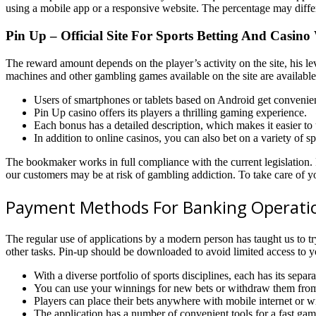
using a mobile app or a responsive website. The percentage may diff
Pin Up – Official Site For Sports Betting And Casin
The reward amount depends on the player’s activity on the site, his lev
machines and other gambling games available on the site are available
Users of smartphones or tablets based on Android get convenien
Pin Up casino offers its players a thrilling gaming experience.
Each bonus has a detailed description, which makes it easier to
In addition to online casinos, you can also bet on a variety of sp
The bookmaker works in full compliance with the current legislation. P
our customers may be at risk of gambling addiction. To take care of 
Payment Methods For Banking Operati
The regular use of applications by a modern person has taught us to try 
other tasks. Pin-up should be downloaded to avoid limited access to y
With a diverse portfolio of sports disciplines, each has its sep
You can use your winnings for new bets or withdraw them fro
Players can place their bets anywhere with mobile internet or w
The application has a number of convenient tools for a fast game