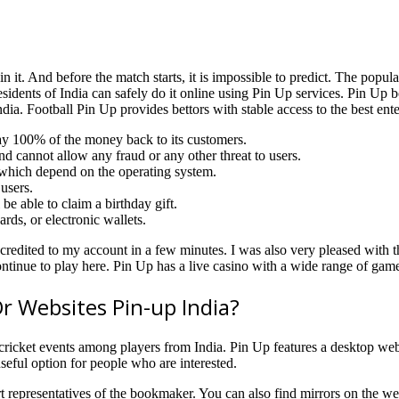
it. And before the match starts, it is impossible to predict. The popular
sidents of India can safely do it online using Pin Up services. Pin Up 
ndia. Football Pin Up provides bettors with stable access to the best ent
pay 100% of the money back to its customers.
 cannot allow any fraud or any other threat to users.
 which depend on the operating system.
users.
 be able to claim a birthday gift.
ards, or electronic wallets.
 credited to my account in a few minutes. I was also very pleased with
continue to play here. Pin Up has a live casino with a wide range of gam
Or Websites Pin-up India?
ricket events among players from India. Pin Up features a desktop webs
 useful option for people who are interested.
rt representatives of the bookmaker. You can also find mirrors on the we