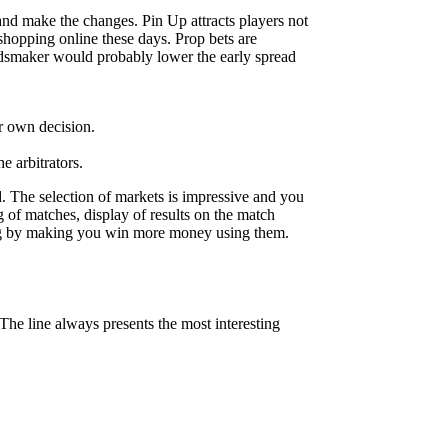
 and make the changes. Pin Up attracts players not
 shopping online these days. Prop bets are
oddsmaker would probably lower the early spread
ir own decision.
e arbitrators.
. The selection of markets is impressive and you
g of matches, display of results on the match
ting by making you win more money using them.
. The line always presents the most interesting