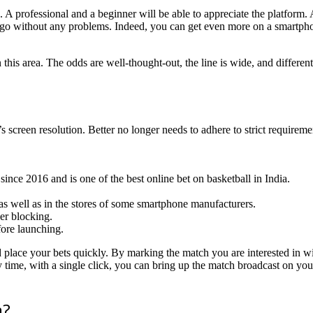
. A professional and a beginner will be able to appreciate the platform. 
 go without any problems. Indeed, you can get even more on a smartpho
n this area. The odds are well-thought-out, the line is wide, and differe
s screen resolution. Better no longer needs to adhere to strict requireme
ince 2016 and is one of the best online bet on basketball in India.
as well as in the stores of some smartphone manufacturers.
er blocking.
fore launching.
 place your bets quickly. By marking the match you are interested in with
y time, with a single click, you can bring up the match broadcast on y
a?