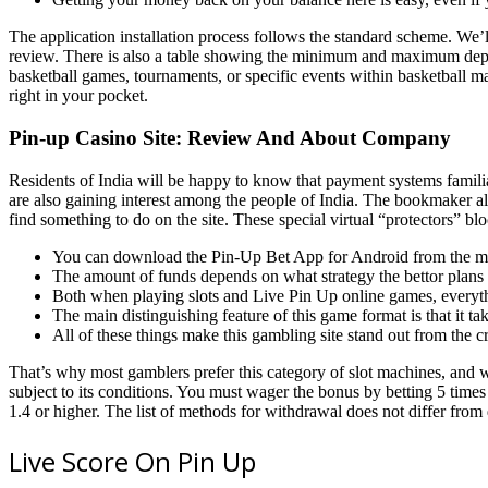
The application installation process follows the standard scheme. We’l
review. There is also a table showing the minimum and maximum depo
basketball games, tournaments, or specific events within basketball
right in your pocket.
Pin-up Casino Site: Review And About Company
Residents of India will be happy to know that payment systems famili
are also gaining interest among the people of India. The bookmaker al
find something to do on the site. These special virtual “protectors” blo
You can download the Pin-Up Bet App for Android from the mo
The amount of funds depends on what strategy the bettor plans 
Both when playing slots and Live Pin Up online games, everyt
The main distinguishing feature of this game format is that it ta
All of these things make this gambling site stand out from the 
That’s why most gamblers prefer this category of slot machines, and we
subject to its conditions. You must wager the bonus by betting 5 time
1.4 or higher. The list of methods for withdrawal does not differ from
Live Score On Pin Up