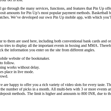
l go through the many services, functions, and features that Pin Up offe
sit amounts for Pin Up’s most popular payment methods. Basketball be
 matches. We’ve developed our own Pin Up mobile app, with which you’l
ar to them are used here, including both conventional bank cards and o
so tries to display all the important events in boxing and MMA. Therefo
ck the information you enter on the site from different angles.
bile website of the bookmaker.
to follow.
hing works without delay.
kes place in live mode.
crowd.
 are happy to offer you a rich variety of video slots for every taste. 
s the number of picks in a month. All multi-bets with 3 or more events 
 deposit methods. The limit is higher and amounts to 800 INR, due to th