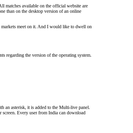
All matches available on the official website are
ne than on the desktop version of an online
nt markets meet on it. And I would like to dwell on
nts regarding the version of the operating system.
 an asterisk, it is added to the Multi-live panel.
our screen. Every user from India can download