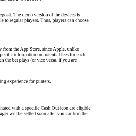
eposit. The demo version of the devices is
ble to regular players. Thus, players can choose
ly from the App Store, since Apple, unlike
specific information on potential fees for each
n the bet plays (or vice versa, if you are
ing experience for punters.
nated with a specific Cash Out icon are eligible
ger will be settled soon after you confirm the