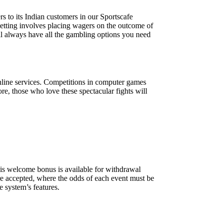
rs to its Indian customers in our Sportscafe
tting involves placing wagers on the outcome of
l always have all the gambling options you need
nline services. Competitions in computer games
re, those who love these spectacular fights will
This welcome bonus is available for withdrawal
are accepted, where the odds of each event must be
e system’s features.