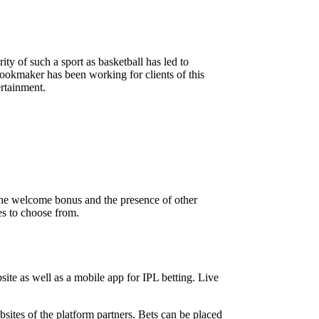
ity of such a sport as basketball has led to
bookmaker has been working for clients of this
ertainment.
 the welcome bonus and the presence of other
es to choose from.
ite as well as a mobile app for IPL betting. Live
bsites of the platform partners. Bets can be placed