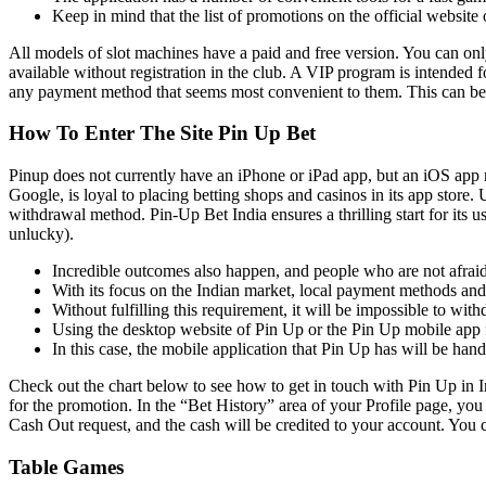
Keep in mind that the list of promotions on the official website 
All models of slot machines have a paid and free version. You can onl
available without registration in the club. A VIP program is intended f
any payment method that seems most convenient to them. This can be
How To Enter The Site Pin Up Bet
Pinup does not currently have an iPhone or iPad app, but an iOS app m
Google, is loyal to placing betting shops and casinos in its app store. 
withdrawal method. Pin-Up Bet India ensures a thrilling start for its u
unlucky).
Incredible outcomes also happen, and people who are not afraid 
With its focus on the Indian market, local payment methods and 
Without fulfilling this requirement, it will be impossible to wit
Using the desktop website of Pin Up or the Pin Up mobile app 
In this case, the mobile application that Pin Up has will be hand
Check out the chart below to see how to get in touch with Pin Up in I
for the promotion. In the “Bet History” area of your Profile page, yo
Cash Out request, and the cash will be credited to your account. You c
Table Games