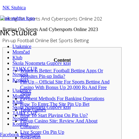
Preskoči
NK Stubica
na
Betting On Sports And Cybersports Online 202
sadržaj
Betting On Sports And Cybersports Online 2023
NK Stubica
Pin-up Football Online Bet Sports Betting
Menu
Utakmice
Momčad
Klub
Content
Škola Nogometa Gupčev kraj
TAHY CUP
Which Is Better: Football Betting Apps Or
Novosti
Websites Pin-up India?
Kontakt
Pin Up – Official Site For Sports Betting And
Casino With Bonus Up 20,000 Rs And Free
Utakmice
Spins
Momčad
Payment Methods For Banking Operations
Klub
How To Enter The Site Pin Up Bet
Škola Nogometa Gupčev kraj
Table Games
TAHY CUP
How To Start Playing On Pin Up?
Novosti
Pin-up Casino Site: Review And About
Kontakt
Company
Live Score On Pin Up
Facebook
Instagram
Basketball