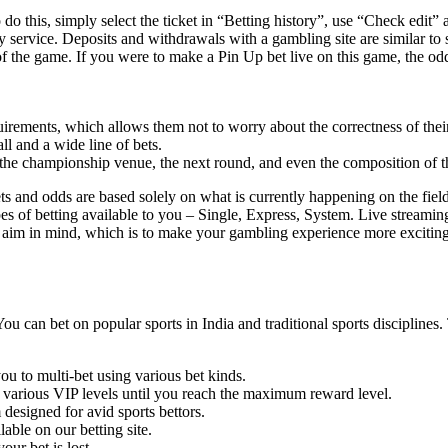
do this, simply select the ticket in “Betting history”, use “Check edit”
ty service. Deposits and withdrawals with a gambling site are similar to
 of the game. If you were to make a Pin Up bet live on this game, the 
uirements, which allows them not to worry about the correctness of the
ll and a wide line of bets.
the championship venue, the next round, and even the composition of th
s and odds are based solely on what is currently happening on the field
ypes of betting available to you – Single, Express, System. Live streamin
rtant aim in mind, which is to make your gambling experience more exci
 You can bet on popular sports in India and traditional sports disciplines
u to multi-bet using various bet kinds.
e various VIP levels until you reach the maximum reward level.
designed for avid sports bettors.
able on our betting site.
ur bet is lost.