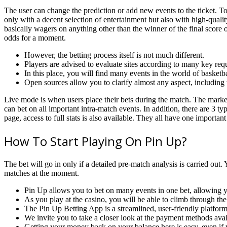
The user can change the prediction or add new events to the ticket. To 
only with a decent selection of entertainment but also with high-quali
basically wagers on anything other than the winner of the final score
odds for a moment.
However, the betting process itself is not much different.
Players are advised to evaluate sites according to many key req
In this place, you will find many events in the world of basketba
Open sources allow you to clarify almost any aspect, including 
Live mode is when users place their bets during the match. The market
can bet on all important intra-match events. In addition, there are 3 t
page, access to full stats is also available. They all have one impo
How To Start Playing On Pin Up?
The bet will go in only if a detailed pre-match analysis is carried out.
matches at the moment.
Pin Up allows you to bet on many events in one bet, allowing yo
As you play at the casino, you will be able to climb through th
The Pin Up Betting App is a streamlined, user-friendly platform 
We invite you to take a closer look at the payment methods avail
Getting your money back on your balance here is easy, even if yo