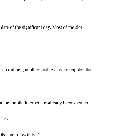
ate of the significant day. Most of the slot
As an online gambling business, we recognize that
but the mobile Internet has already been spent on
ches.
ls) and a “swift bet”.