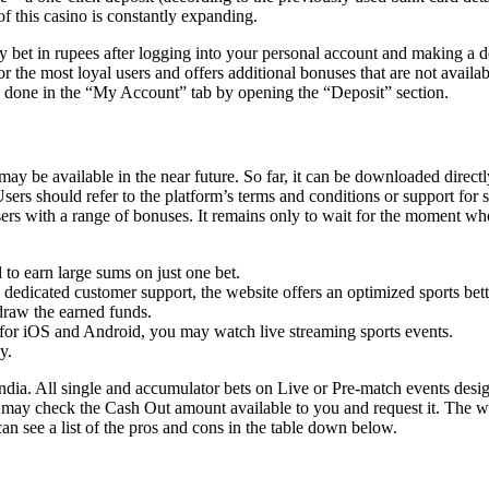
of this casino is constantly expanding.
y bet in rupees after logging into your personal account and making a d
or the most loyal users and offers additional bonuses that are not availa
 done in the “My Account” tab by opening the “Deposit” section.
ay be available in the near future. So far, it can be downloaded direct
Users should refer to the platform’s terms and conditions or support for 
sers with a range of bonuses. It remains only to wait for the moment whe
to earn large sums on just one bet.
dedicated customer support, the website offers an optimized sports bett
hdraw the earned funds.
for iOS and Android, you may watch live streaming sports events.
y.
ndia. All single and accumulator bets on Live or Pre-match events desig
u may check the Cash Out amount available to you and request it. The wa
an see a list of the pros and cons in the table down below.