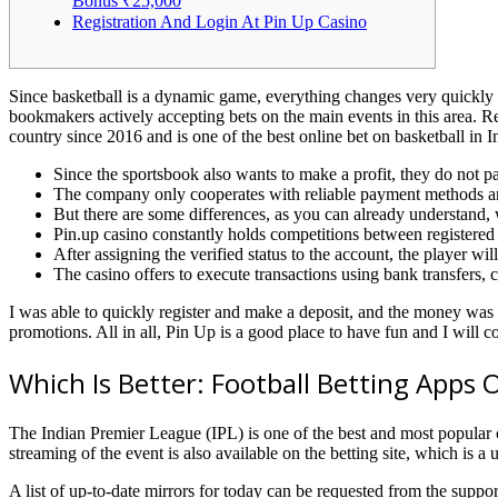
Bonus ₹25,000
Registration And Login At Pin Up Casino
Since basketball is a dynamic game, everything changes very quickly in 
bookmakers actively accepting bets on the main events in this area. Re
country since 2016 and is one of the best online bet on basketball in I
Since the sportsbook also wants to make a profit, they do not 
The company only cooperates with reliable payment methods and
But there are some differences, as you can already understand,
Pin.up casino constantly holds competitions between registered 
After assigning the verified status to the account, the player will
The casino offers to execute transactions using bank transfers, c
I was able to quickly register and make a deposit, and the money was
promotions. All in all, Pin Up is a good place to have fun and I will 
Which Is Better: Football Betting Apps 
The Indian Premier League (IPL) is one of the best and most popular c
streaming of the event is also available on the betting site, which is a
A list of up-to-date mirrors for today can be requested from the suppo