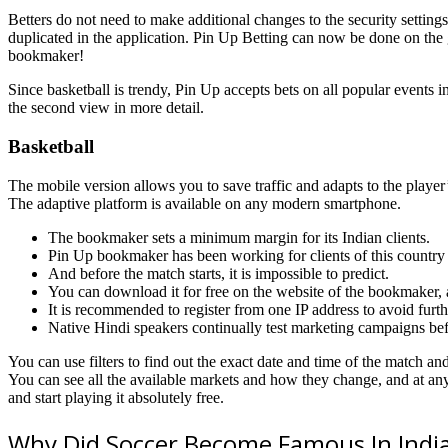
Betters do not need to make additional changes to the security settings
duplicated in the application. Pin Up Betting can now be done on the
bookmaker!
Since basketball is trendy, Pin Up accepts bets on all popular events i
the second view in more detail.
Basketball
The mobile version allows you to save traffic and adapts to the player’
The adaptive platform is available on any modern smartphone.
The bookmaker sets a minimum margin for its Indian clients.
Pin Up bookmaker has been working for clients of this country s
And before the match starts, it is impossible to predict.
You can download it for free on the website of the bookmaker, 
It is recommended to register from one IP address to avoid furth
Native Hindi speakers continually test marketing campaigns be
You can use filters to find out the exact date and time of the match and
You can see all the available markets and how they change, and at an
and start playing it absolutely free.
Why Did Soccer Become Famous In Indi