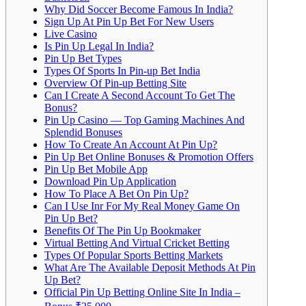
Why Did Soccer Become Famous In India?
Sign Up At Pin Up Bet For New Users
Live Casino
Is Pin Up Legal In India?
Pin Up Bet Types
Types Of Sports In Pin-up Bet India
Overview Of Pin-up Betting Site
Can I Сreate A Second Account To Get The
Bonus?
Pin Up Casino — Top Gaming Machines And
Splendid Bonuses
How To Create An Account At Pin Up?
Pin Up Bet Online Bonuses & Promotion Offers
Pin Up Bet Mobile App
Download Pin Up Application
How To Place A Bet On Pin Up?
Can I Use Inr For My Real Money Game On
Pin Up Bet?
Benefits Of The Pin Up Bookmaker
Virtual Betting And Virtual Cricket Betting
Types Of Popular Sports Betting Markets
What Are The Available Deposit Methods At Pin
Up Bet?
Official Pin Up Betting Online Site In India –