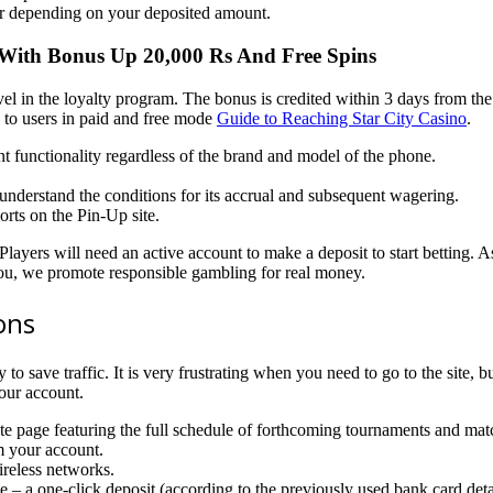
er depending on your deposited amount.
o With Bonus Up 20,000 Rs And Free Spins
el in the loyalty program. The bonus is credited within 3 days from the d
 to users in paid and free mode
Guide to Reaching Star City Casino
.
t functionality regardless of the brand and model of the phone.
 understand the conditions for its accrual and subsequent wagering.
orts on the Pin-Up site.
layers will need an active account to make a deposit to start betting. 
you, we promote responsible gambling for real money.
ons
to save traffic. It is very frustrating when you need to go to the site, 
our account.
arate page featuring the full schedule of forthcoming tournaments and mat
m your account.
ireless networks.
 – a one-click deposit (according to the previously used bank card detai